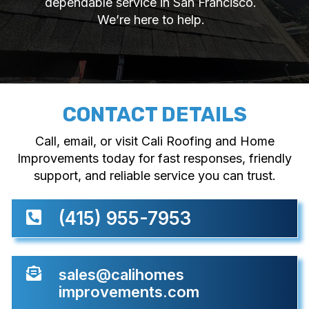
dependable service in San Francisco.
We’re here to help.
CONTACT DETAILS
Call, email, or visit Cali Roofing and Home
Improvements today for fast responses, friendly
support, and reliable service you can trust.
(415) 955-7953


sales@calihomes
improvements.com