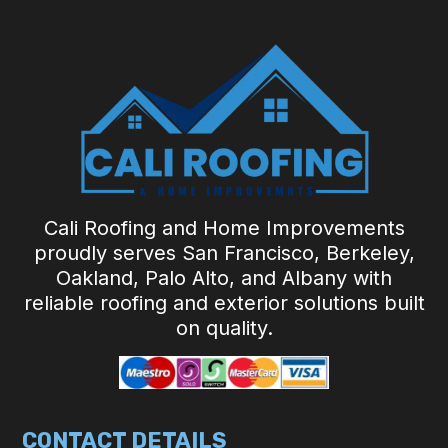
Cali Roofing and Home Improvements
proudly serves San Francisco, Berkeley,
Oakland, Palo Alto, and Albany with
reliable roofing and exterior solutions built
on quality.
CONTACT DETAILS