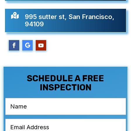

995 sutter st, San Francisco,
94109
SCHEDULE A FREE
INSPECTION