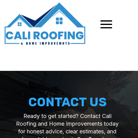
CONTACT US FOR
CALL US
(415) 955-7953
FREE INSPECTION
CONTACT US FOR
CALL US
(415) 955-7953
FREE INSPECTION
CONTACT US
Ready to get started? Contact Cali
Roofing and Home Improvements today
for honest advice, clear estimates, and