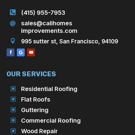

(415) 955-7953
sales@calihomes

improvements.com

995 sutter st, San Francisco, 94109
OUR SERVICES
W
Residential Roofing
W
Flat Roofs
W
Guttering
W
Commercial Roofing
W
Wood Repair