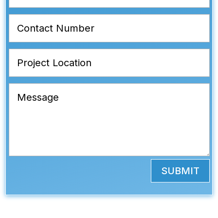
SUBMIT