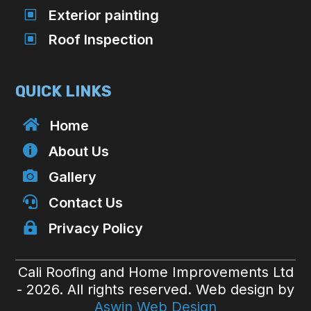
W
Exterior painting
W
Roof Inspection
QUICK LINKS

Home

About Us

Gallery

Contact Us

Privacy Policy
Cali Roofing and Home Improvements Ltd
- 2026. All rights reserved. Web design by
Aswin Web Design