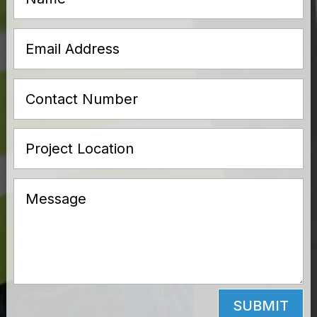
SUBMIT