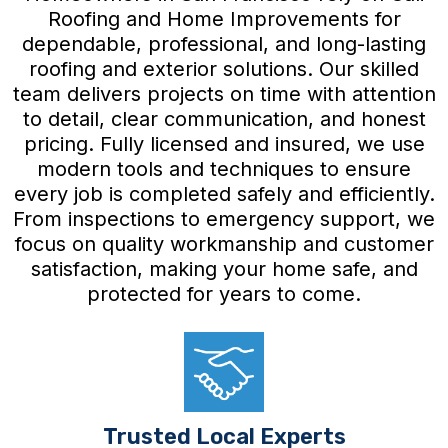
Roofing and Home Improvements for
dependable, professional, and long-lasting
roofing and exterior solutions. Our skilled
team delivers projects on time with attention
to detail, clear communication, and honest
pricing. Fully licensed and insured, we use
modern tools and techniques to ensure
every job is completed safely and efficiently.
From inspections to emergency support, we
focus on quality workmanship and customer
satisfaction, making your home safe, and
protected for years to come.
Trusted Local Experts