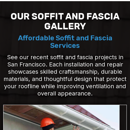
OUR SOFFIT AND FASCIA
GALLERY
Affordable Soffit and Fascia
Services
See our recent soffit and fascia projects in
San Francisco. Each installation and repair
showcases skilled craftsmanship, durable
materials, and thoughtful design that protect
your roofline while improving ventilation and
overall appearance.