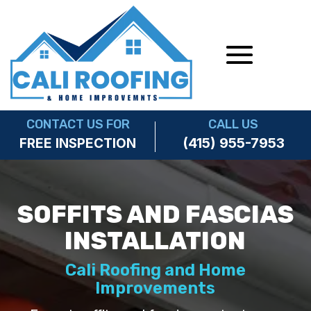
CONTACT US FOR
CALL US
(415) 955-7953
FREE INSPECTION
SOFFITS AND FASCIAS
INSTALLATION
Cali Roofing and Home
Improvements