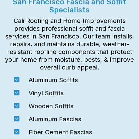
San Francisco Fascia and Soffit
Specialists
Cali Roofing and Home Improvements
provides professional soffit and fascia
services in San Francisco. Our team installs,
repairs, and maintains durable, weather-
resistant roofline components that protect
your home from moisture, pests, & improve
overall curb appeal.

Aluminum Soffits

Vinyl Soffits

Wooden Soffits

Aluminum Fascias

Fiber Cement Fascias