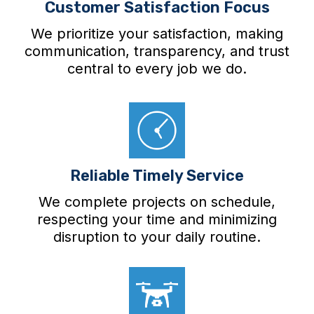
Customer Satisfaction Focus
We prioritize your satisfaction, making
communication, transparency, and trust
central to every job we do.
Reliable Timely Service
We complete projects on schedule,
respecting your time and minimizing
disruption to your daily routine.