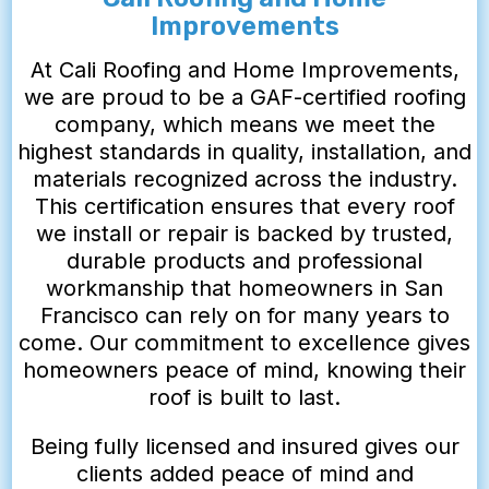
Improvements
At Cali Roofing and Home Improvements,
we are proud to be a GAF-certified roofing
company, which means we meet the
highest standards in quality, installation, and
materials recognized across the industry.
This certification ensures that every roof
we install or repair is backed by trusted,
durable products and professional
workmanship that homeowners in San
Francisco can rely on for many years to
come. Our commitment to excellence gives
homeowners peace of mind, knowing their
roof is built to last.
Being fully licensed and insured gives our
clients added peace of mind and