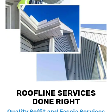
ROOFLINE SERVICES
DONE RIGHT
Quality Soffit and Fascia Services