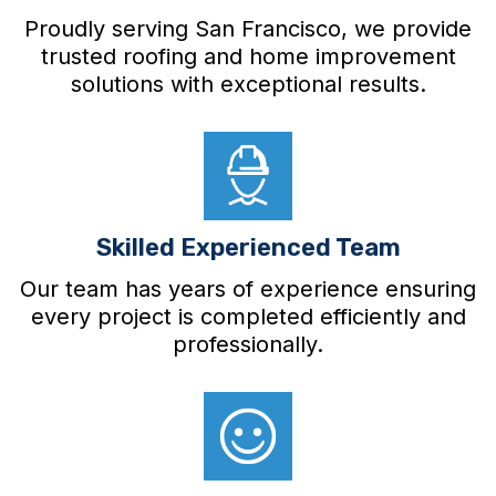
Proudly serving San Francisco, we provide
trusted roofing and home improvement
solutions with exceptional results.
Skilled Experienced Team
Our team has years of experience ensuring
every project is completed efficiently and
professionally.