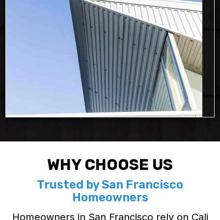
WHY CHOOSE US
Trusted by San Francisco
Homeowners
Homeowners in San Francisco rely on Cali