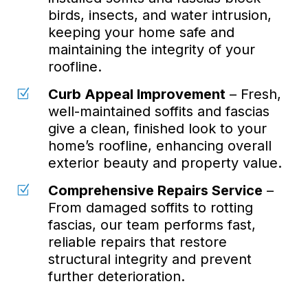
birds, insects, and water intrusion,
keeping your home safe and
maintaining the integrity of your
roofline.
Curb Appeal Improvement
– Fresh,
Z
well-maintained soffits and fascias
give a clean, finished look to your
home’s roofline, enhancing overall
exterior beauty and property value.
Comprehensive Repairs Service
–
Z
From damaged soffits to rotting
fascias, our team performs fast,
reliable repairs that restore
structural integrity and prevent
further deterioration.