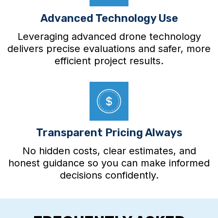
Advanced Technology Use
Leveraging advanced drone technology
delivers precise evaluations and safer, more
efficient project results.
Transparent Pricing Always
No hidden costs, clear estimates, and
honest guidance so you can make informed
decisions confidently.