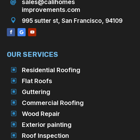
sales@calihomes

improvements.com

995 sutter st, San Francisco, 94109
OUR SERVICES
W
Residential Roofing
W
Flat Roofs
W
Guttering
W
Commercial Roofing
W
Wood Repair
W
Exterior painting
W
Roof Inspection