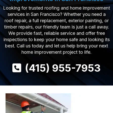
Looking for trusted roofing and home improvement
services in San Francisco? Whether you need a
roof repair, a full replacement, exterior painting, or
timber repairs, our friendly team is just a call away.
We provide fast, reliable service and offer free
inspections to keep your home safe and looking its
best. Call us today and let us help bring your next
home improvement project to life.
(415) 955-7953