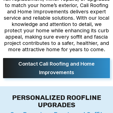
to match your home’s exterior, Cali Roofing
and Home Improvements delivers expert
service and reliable solutions. With our local
knowledge and attention to detail, we
protect your home while enhancing its curb
appeal, making sure every soffit and fascia
project contributes to a safer, healthier, and
more attractive home for years to come.
Contact Cali Roofing and Home
Improvements
PERSONALIZED ROOFLINE
UPGRADES