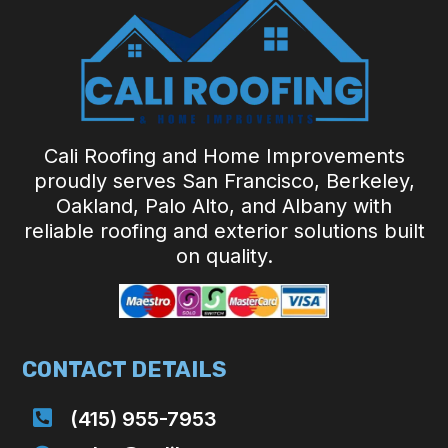
Cali Roofing and Home Improvements
proudly serves San Francisco, Berkeley,
Oakland, Palo Alto, and Albany with
reliable roofing and exterior solutions built
on quality.
CONTACT DETAILS

(415) 955-7953