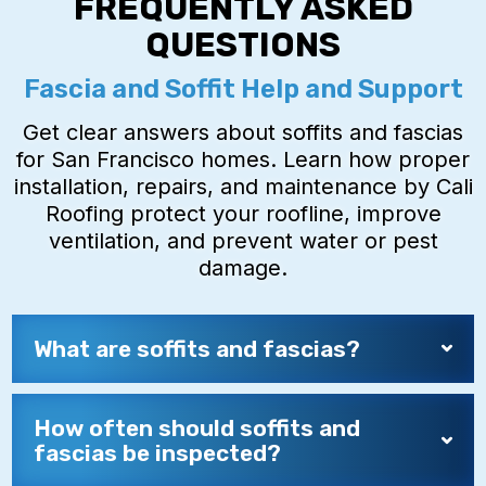
FREQUENTLY ASKED
QUESTIONS
Fascia and Soffit Help and Support
Get clear answers about soffits and fascias
for San Francisco homes. Learn how proper
installation, repairs, and maintenance by Cali
Roofing protect your roofline, improve
ventilation, and prevent water or pest
damage.
What are soffits and fascias?
How often should soffits and
fascias be inspected?