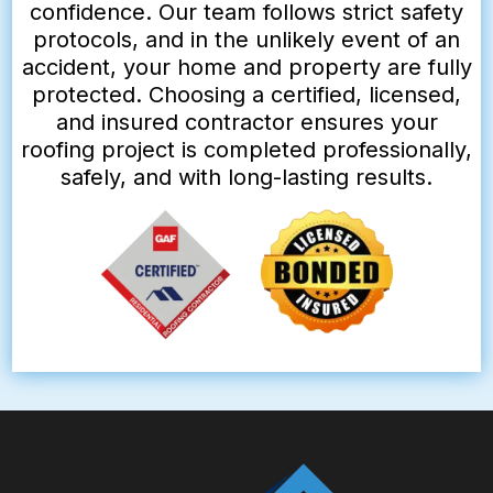
confidence. Our team follows strict safety
protocols, and in the unlikely event of an
accident, your home and property are fully
protected. Choosing a certified, licensed,
and insured contractor ensures your
roofing project is completed professionally,
safely, and with long-lasting results.