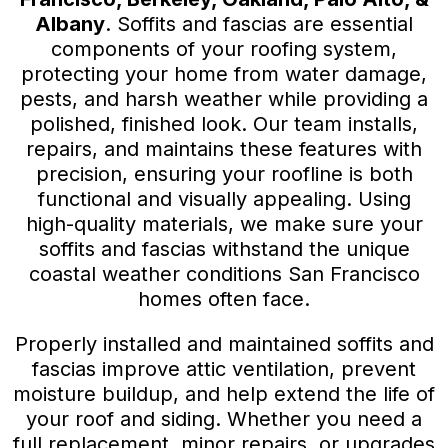
Albany
. Soffits and fascias are essential
components of your roofing system,
protecting your home from water damage,
pests, and harsh weather while providing a
polished, finished look. Our team installs,
repairs, and maintains these features with
precision, ensuring your roofline is both
functional and visually appealing. Using
high-quality materials, we make sure your
soffits and fascias withstand the unique
coastal weather conditions San Francisco
homes often face.
Properly installed and maintained soffits and
fascias improve attic ventilation, prevent
moisture buildup, and help extend the life of
your roof and siding. Whether you need a
full replacement, minor repairs, or upgrades