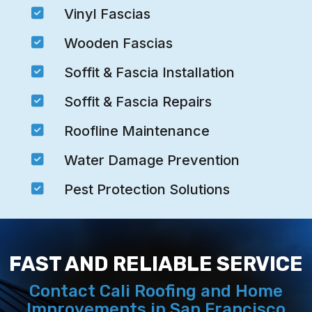

Vinyl Fascias

Wooden Fascias

Soffit & Fascia Installation

Soffit & Fascia Repairs

Roofline Maintenance

Water Damage Prevention

Pest Protection Solutions
FAST AND RELIABLE SERVICE
Contact Cali Roofing and Home
Improvements in San Francisco