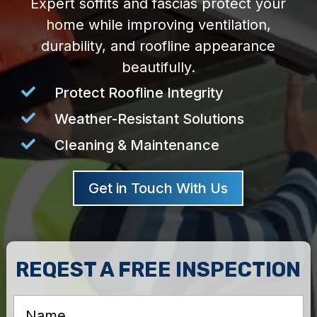
Expert soffits and fascias protect your
home while improving ventilation,
durability, and roofline appearance
beautifully.

Protect Roofline Integrity

Weather-Resistant Solutions

Cleaning & Maintenance
Get in Touch With Us
REQEST A FREE INSPECTION