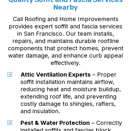
Nearby
Cali Roofing and Home Improvements
provides expert soffit and fascia services
in San Francisco. Our team installs,
repairs, and maintains durable roofline
components that protect homes, prevent
water damage, and enhance curb appeal
effectively.
Attic Ventilation Experts
– Proper
Z
soffit installation maintains airflow,
reducing heat and moisture buildup,
extending roof life, and preventing
costly damage to shingles, rafters,
and insulation.
Pest & Water Protection
– Correctly
Z
installed soffits and fascias block