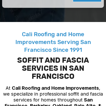
Cali Roofing and Home
Improvements Serving San
Francisco Since 1991
SOFFIT AND FASCIA
SERVICES IN SAN
FRANCISCO
At
Cali Roofing and Home Improvements
,
we specialize in professional soffit and fascia
services for homes throughout
San
Francisco, Berkeley, Oakland, Palo Alto, &