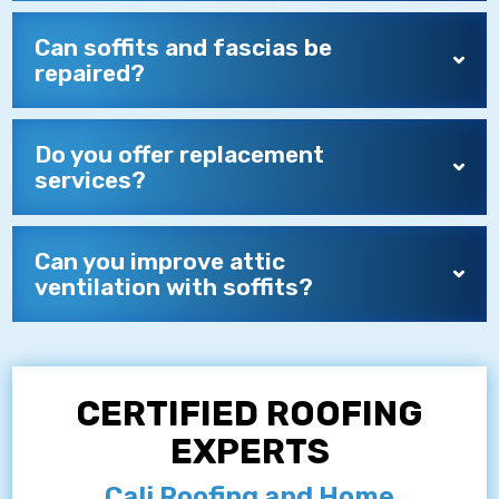
Can soffits and fascias be
repaired?
Do you offer replacement
services?
Can you improve attic
ventilation with soffits?
CERTIFIED ROOFING
EXPERTS
Cali Roofing and Home