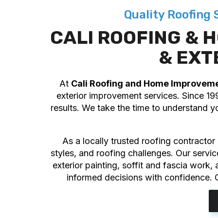
Quality Roofing
CALI ROOFING &
& EXT
At
Cali Roofing and Home Improvem
exterior improvement services. Since 19
results. We take the time to understand y
As a locally trusted roofing contracto
styles, and roofing challenges. Our servi
exterior painting, soffit and fascia work
informed decisions with confidence. O