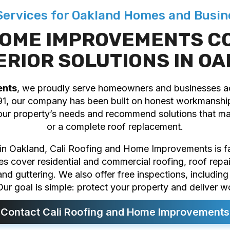
 Services for Oakland Homes and Busin
 HOME IMPROVEMENTS C
ERIOR SOLUTIONS IN O
ents
, we proudly serve homeowners and businesses 
91, our company has been built on honest workmanship
our property’s needs and recommend solutions that mak
or a complete roof replacement.
r in Oakland, Cali Roofing and Home Improvements is fam
ces cover residential and commercial roofing, roof repa
, and guttering. We also offer free inspections, includi
ur goal is simple: protect your property and deliver w
Contact Cali Roofing and Home Improvements