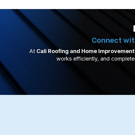
Connect wit
At
Cali Roofing and Home Improvement
works efficiently, and complete