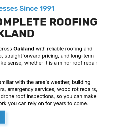
esses Since 1991
OMPLETE ROOFING
AKLAND
across
Oakland
with reliable roofing and
, straightforward pricing, and long-term
e sense, whether it is a minor roof repair
iliar with the area’s weather, building
irs, emergency services, wood rot repairs,
ng drone roof inspections, so you can make
ork you can rely on for years to come.