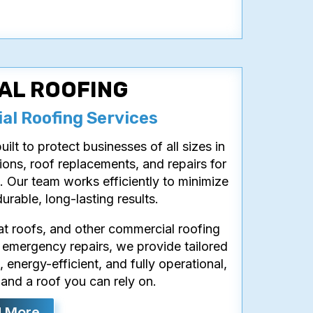
AL ROOFING
l Roofing Services
ilt to protect businesses of all sizes in
ions, roof replacements, and repairs for
. Our team works efficiently to minimize
urable, long-lasting results.
lat roofs, and other commercial roofing
 emergency repairs, we provide tailored
 energy-efficient, and fully operational,
and a roof you can rely on.
 More