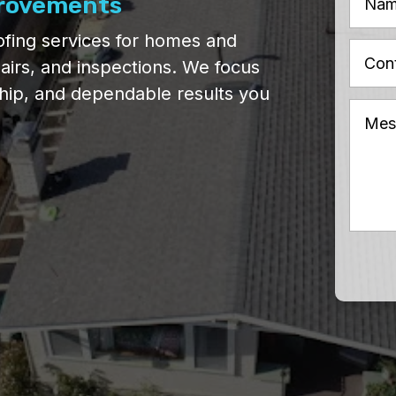
provements
fing services for homes and
pairs, and inspections. We focus
ship, and dependable results you