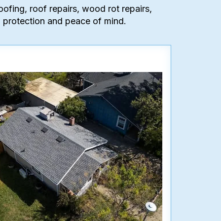
oofing, roof repairs, wood rot repairs,
ing protection and peace of mind.