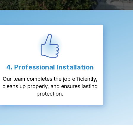
4. Professional Installation
Our team completes the job efficiently,
cleans up properly, and ensures lasting
protection.