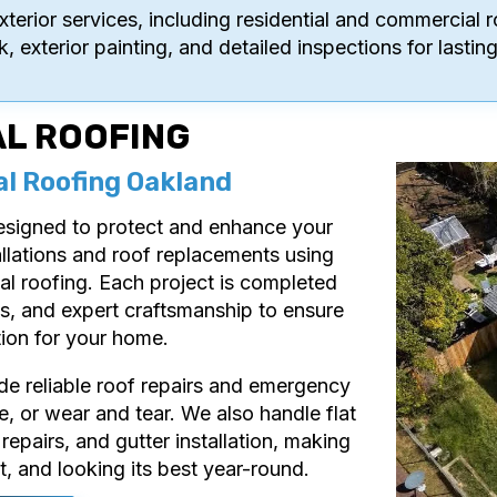
xterior services, including residential and commercial r
k, exterior painting, and detailed inspections for last
AL ROOFING
al Roofing Oakland
designed to protect and enhance your
llations and roof replacements using
tal roofing. Each project is completed
als, and expert craftsmanship to ensure
tion for your home.
vide reliable roof repairs and emergency
, or wear and tear. We also handle flat
 repairs, and gutter installation, making
t, and looking its best year-round.