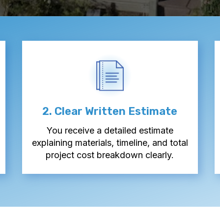
2. Clear Written Estimate
You receive a detailed estimate
explaining materials, timeline, and total
project cost breakdown clearly.