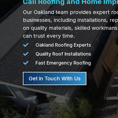
Cali Roofing and Home Im
Our Oakland team provides expert roo
businesses, including installations, re
on quality materials, skilled workman
can trust every time.

Oakland Roofing Experts

Quality Roof Installations

Fast Emergency Roofing
Get in Touch With Us