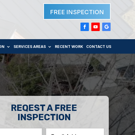
FREE INSPECTION
ON
SERVICES AREAS
RECENT WORK
CONTACT US
REQEST A FREE
INSPECTION