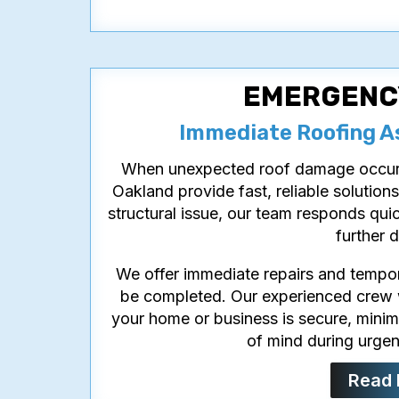
EMERGENC
Immediate Roofing A
When unexpected roof damage occurs,
Oakland provide fast, reliable solutions
structural issue, our team responds qui
further 
We offer immediate repairs and temporar
be completed. Our experienced crew wo
your home or business is secure, minim
of mind during urgent
Read