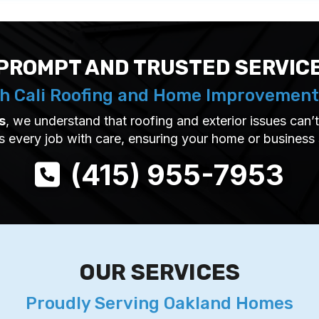
PROMPT AND TRUSTED SERVIC
h Cali Roofing and Home Improvement
s
, we understand that roofing and exterior issues can
s every job with care, ensuring your home or business
(415) 955-7953
OUR SERVICES
Proudly Serving Oakland Homes