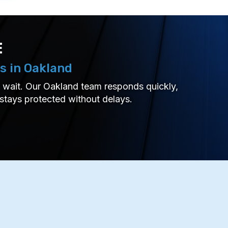
E
s in Oakland
’t wait. Our Oakland team responds quickly,
 stays protected without delays.