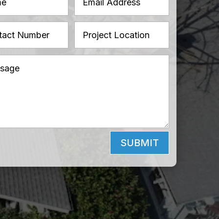
SUBMIT