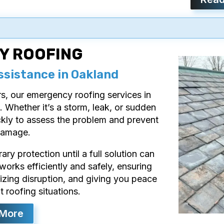
Y ROOFING
ssistance in Oakland
 our emergency roofing services in
. Whether it’s a storm, leak, or sudden
ckly to assess the problem and prevent
damage.
y protection until a full solution can
rks efficiently and safely, ensuring
izing disruption, and giving you peace
 roofing situations.
 More