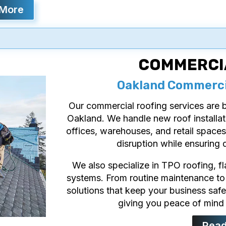
 More
COMMERCI
Oakland Commercia
Our commercial roofing services are bu
Oakland. We handle new roof installat
offices, warehouses, and retail spaces
disruption while ensuring d
We also specialize in TPO roofing, f
systems. From routine maintenance to
solutions that keep your business safe,
giving you peace of mind 
Read