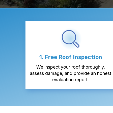
1. Free Roof Inspection
We inspect your roof thoroughly,
assess damage, and provide an honest
evaluation report.