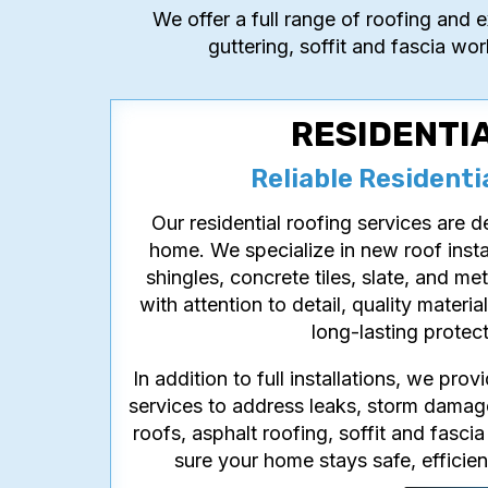
We offer a full range of roofing and e
guttering, soffit and fascia wor
RESIDENTI
Reliable Residenti
Our residential roofing services are 
home. We specialize in new roof insta
shingles, concrete tiles, slate, and me
with attention to detail, quality materi
long-lasting protec
In addition to full installations, we pro
services to address leaks, storm damage
roofs, asphalt roofing, soffit and fascia
sure your home stays safe, efficien