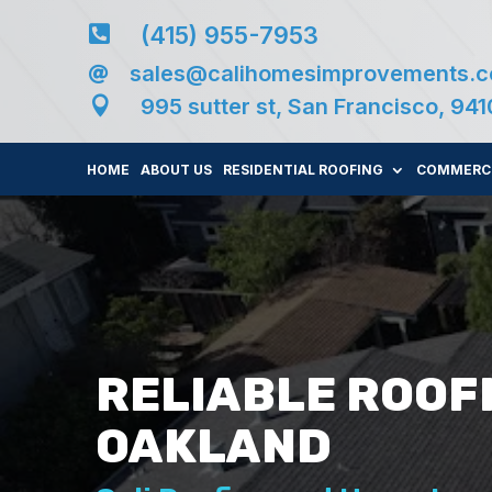
(415) 955-7953

sales@calihomesimprovements.


995 sutter st, San Francisco, 94
HOME
ABOUT US
RESIDENTIAL ROOFING
COMMERCI
RELIABLE ROOF
OAKLAND