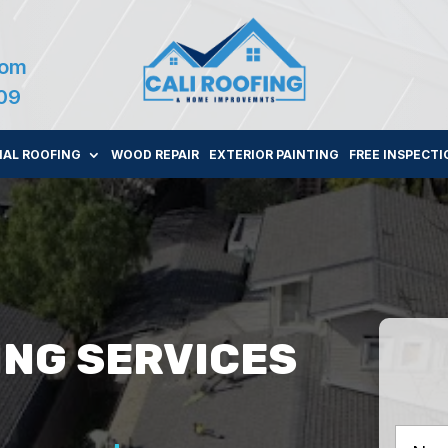
com
109
AL ROOFING
WOOD REPAIR
EXTERIOR PAINTING
FREE INSPECTI
ING SERVICES