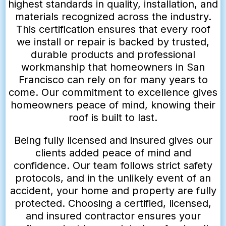
highest standards in quality, installation, and
materials recognized across the industry.
This certification ensures that every roof
we install or repair is backed by trusted,
durable products and professional
workmanship that homeowners in San
Francisco can rely on for many years to
come. Our commitment to excellence gives
homeowners peace of mind, knowing their
roof is built to last.
Being fully licensed and insured gives our
clients added peace of mind and
confidence. Our team follows strict safety
protocols, and in the unlikely event of an
accident, your home and property are fully
protected. Choosing a certified, licensed,
and insured contractor ensures your