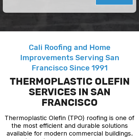
Cali Roofing and Home
Improvements Serving San
Francisco Since 1991
THERMOPLASTIC OLEFIN
SERVICES IN SAN
FRANCISCO
Thermoplastic Olefin (TPO) roofing is one of
the most efficient and durable solutions
available for modern commercial buildings.