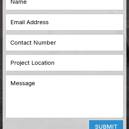
SUBMIT