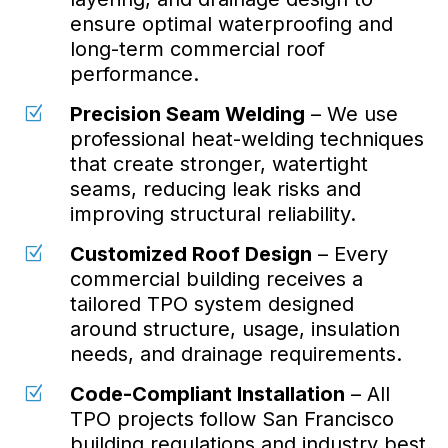
ensure optimal waterproofing and
long-term commercial roof
performance.
Precision Seam Welding
– We use
Z
professional heat-welding techniques
that create stronger, watertight
seams, reducing leak risks and
improving structural reliability.
Customized Roof Design
– Every
Z
commercial building receives a
tailored TPO system designed
around structure, usage, insulation
needs, and drainage requirements.
Code-Compliant Installation
– All
Z
TPO projects follow San Francisco
building regulations and industry best