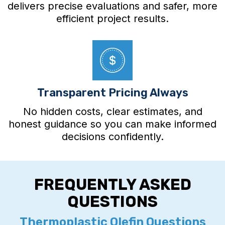
delivers precise evaluations and safer, more
efficient project results.
Transparent Pricing Always
No hidden costs, clear estimates, and
honest guidance so you can make informed
decisions confidently.
FREQUENTLY ASKED
QUESTIONS
Thermoplastic Olefin Questions