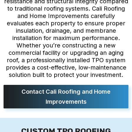
resistance and structural integrity compared
to traditional roofing systems. Cali Roofing
and Home Improvements carefully
evaluates each property to ensure proper
insulation, drainage, and membrane
installation for maximum performance.
Whether you’re constructing a new
commercial facility or upgrading an aging
roof, a professionally installed TPO system
provides a cost-effective, low-maintenance
solution built to protect your investment.
Contact Cali Roofing and Home
Improvements
CUSTOM TPO ROOFING