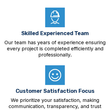
Skilled Experienced Team
Our team has years of experience ensuring
every project is completed efficiently and
professionally.
Customer Satisfaction Focus
We prioritize your satisfaction, making
communication, transparency, and trust