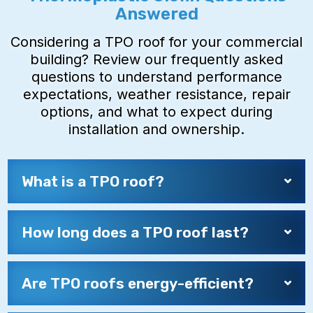
Answered
Considering a TPO roof for your commercial
building? Review our frequently asked
questions to understand performance
expectations, weather resistance, repair
options, and what to expect during
installation and ownership.
What is a TPO roof?
How long does a TPO roof last?
Are TPO roofs energy-efficient?