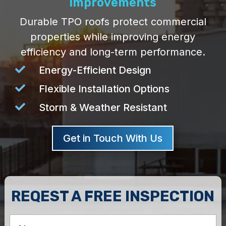
Improvements
Durable TPO roofs protect commercial
properties while improving energy
efficiency and long-term performance.

Energy-Efficient Design

Flexible Installation Options

Storm & Weather Resistant
Get in Touch With Us
REQEST A FREE INSPECTION