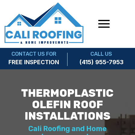
CONTACT US FOR
CALL US
(415) 955-7953
FREE INSPECTION
THERMOPLASTIC
OLEFIN ROOF
INSTALLATIONS
Cali Roofing and Home