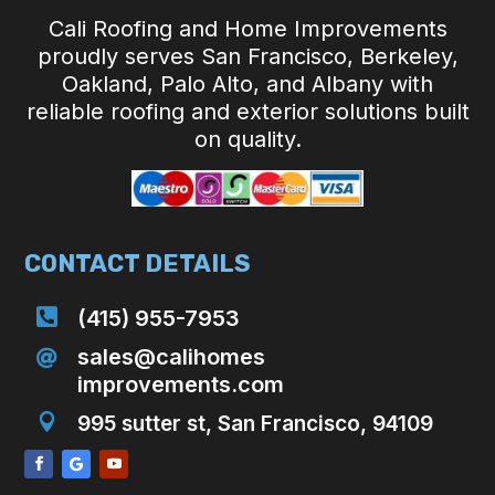
Cali Roofing and Home Improvements
proudly serves San Francisco, Berkeley,
Oakland, Palo Alto, and Albany with
reliable roofing and exterior solutions built
on quality.
CONTACT DETAILS

(415) 955-7953
sales@calihomes

improvements.com

995 sutter st, San Francisco, 94109