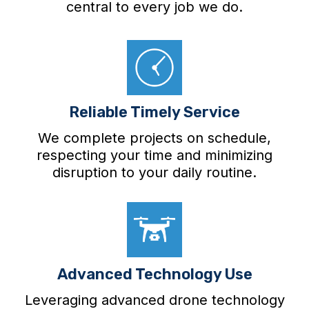
central to every job we do.
Reliable Timely Service
We complete projects on schedule,
respecting your time and minimizing
disruption to your daily routine.
Advanced Technology Use
Leveraging advanced drone technology