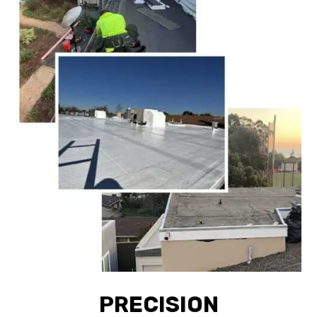
PRECISION