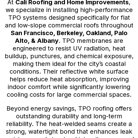
At
Cali Roofing and Home Improvements
,
we specialize in installing high-performance
TPO systems designed specifically for flat
and low-slope commercial roofs throughout
San Francisco, Berkeley, Oakland, Palo
Alto, & Albany
. TPO membranes are
engineered to resist UV radiation, heat
buildup, punctures, and chemical exposure,
making them ideal for the city’s coastal
conditions. Their reflective white surface
helps reduce heat absorption, improving
indoor comfort while significantly lowering
cooling costs for large commercial spaces.
Beyond energy savings, TPO roofing offers
outstanding durability and long-term
reliability. The heat-welded seams create a
strong, watertight bond that enhances leak