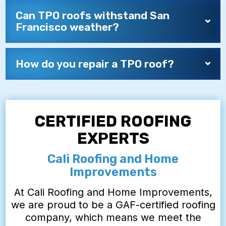
Can TPO roofs withstand San
Francisco weather?
How do you repair a TPO roof?
CERTIFIED ROOFING
EXPERTS
Cali Roofing and Home
Improvements
At Cali Roofing and Home Improvements,
we are proud to be a GAF-certified roofing
company, which means we meet the