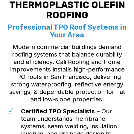
THERMOPLASTIC OLEFIN
ROOFING
Professional TPO Roof Systems in
Your Area
Modern commercial buildings demand
roofing systems that balance durability
and efficiency. Cali Roofing and Home
Improvements installs high-performance
TPO roofs in San Francisco, delivering
strong waterproofing, reflective energy
savings, & dependable protection for flat
and low-slope properties.
Certified TPO Specialists
– Our
Z
team understands membrane
systems, seam welding, insulation
layering, and drainage design to