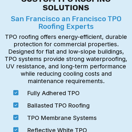
SOLUTIONS
San Francisco an Francisco TPO
Roofing Experts
TPO roofing offers energy-efficient, durable
protection for commercial properties.
Designed for flat and low-slope buildings,
TPO systems provide strong waterproofing,
UV resistance, and long-term performance
while reducing cooling costs and
maintenance requirements.

Fully Adhered TPO

Ballasted TPO Roofing

TPO Membrane Systems

Reflective White TPO