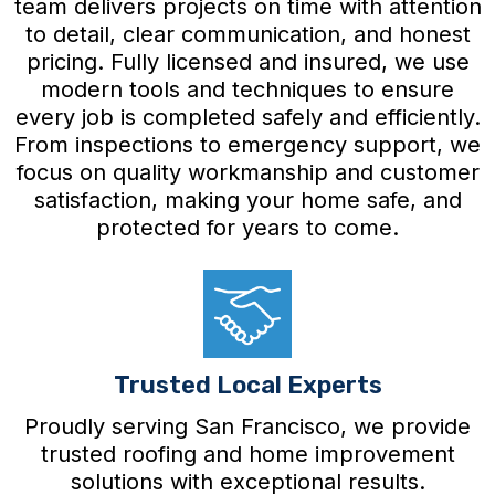
team delivers projects on time with attention
to detail, clear communication, and honest
pricing. Fully licensed and insured, we use
modern tools and techniques to ensure
every job is completed safely and efficiently.
From inspections to emergency support, we
focus on quality workmanship and customer
satisfaction, making your home safe, and
protected for years to come.
Trusted Local Experts
Proudly serving San Francisco, we provide
trusted roofing and home improvement
solutions with exceptional results.