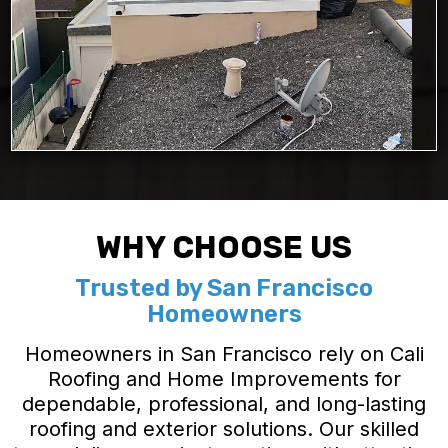
WHY CHOOSE US
Trusted by San Francisco
Homeowners
Homeowners in San Francisco rely on Cali
Roofing and Home Improvements for
dependable, professional, and long-lasting
roofing and exterior solutions. Our skilled