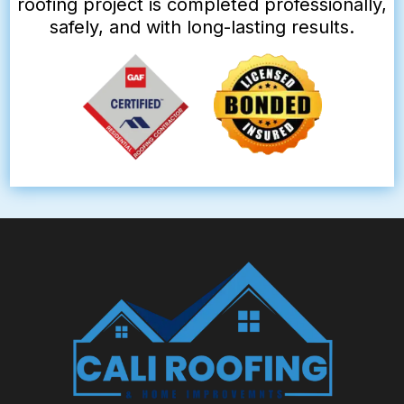
roofing project is completed professionally,
safely, and with long-lasting results.