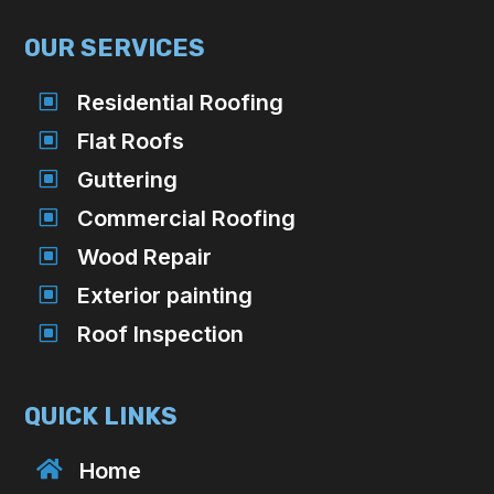
OUR SERVICES
W
Residential Roofing
W
Flat Roofs
W
Guttering
W
Commercial Roofing
W
Wood Repair
W
Exterior painting
W
Roof Inspection
QUICK LINKS

Home