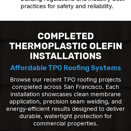
practices for safety and reliability.
COMPLETED
THERMOPLASTIC OLEFIN
INSTALLATIONS
Affordable TPO Roofing Systems
Browse our recent TPO roofing projects
completed across San Francisco. Each
installation showcases clean membrane
application, precision seam welding, and
energy-efficient results designed to deliver
durable, watertight protection for
commercial properties.