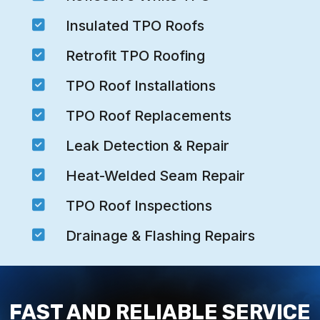

Insulated TPO Roofs

Retrofit TPO Roofing

TPO Roof Installations

TPO Roof Replacements

Leak Detection & Repair

Heat-Welded Seam Repair

TPO Roof Inspections

Drainage & Flashing Repairs
FAST AND RELIABLE SERVICE