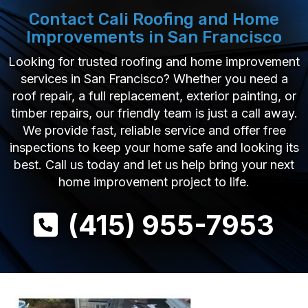
Contact Cali Roofing and Home
Improvements in San Francisco
Looking for trusted roofing and home improvement
services in San Francisco? Whether you need a
roof repair, a full replacement, exterior painting, or
timber repairs, our friendly team is just a call away.
We provide fast, reliable service and offer free
inspections to keep your home safe and looking its
best. Call us today and let us help bring your next
home improvement project to life.
(415) 955-7953