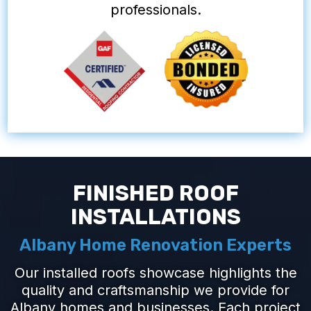
professionals.
FINISHED ROOF
INSTALLATIONS
Albany Home Renovation Experts
Our installed roofs showcase highlights the
quality and craftsmanship we provide for
Albany homes and businesses. Each project