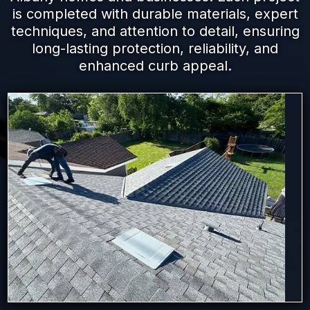
is completed with durable materials, expert
techniques, and attention to detail, ensuring
long-lasting protection, reliability, and
enhanced curb appeal.