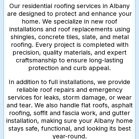
Our residential roofing services in Albany
are designed to protect and enhance your
home. We specialize in new roof
installations and roof replacements using
shingles, concrete tiles, slate, and metal
roofing. Every project is completed with
precision, quality materials, and expert
craftsmanship to ensure long-lasting
protection and curb appeal.
In addition to full installations, we provide
reliable roof repairs and emergency
services for leaks, storm damage, or wear
and tear. We also handle flat roofs, asphalt
roofing, soffit and fascia work, and gutter
installation, making sure your Albany home
stays safe, functional, and looking its best
year-round.