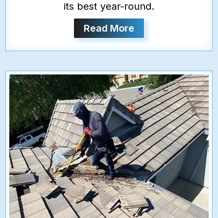
its best year-round.
Read More