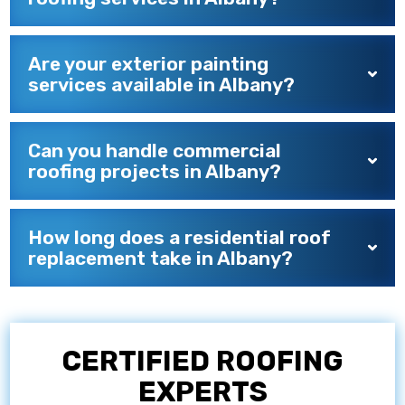
Are your exterior painting
services available in Albany?
Can you handle commercial
roofing projects in Albany?
How long does a residential roof
replacement take in Albany?
CERTIFIED ROOFING
EXPERTS