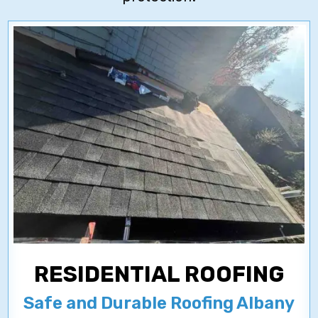
RESIDENTIAL ROOFING
Safe and Durable Roofing Albany