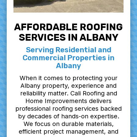
AFFORDABLE ROOFING
SERVICES IN ALBANY
Serving Residential and
Commercial Properties in
Albany
When it comes to protecting your
Albany property, experience and
reliability matter. Cali Roofing and
Home Improvements delivers
professional roofing services backed
by decades of hands-on expertise.
We focus on durable materials,
efficient project management, and