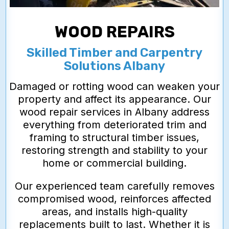
WOOD REPAIRS
Skilled Timber and Carpentry
Solutions Albany
Damaged or rotting wood can weaken your
property and affect its appearance. Our
wood repair services in Albany address
everything from deteriorated trim and
framing to structural timber issues,
restoring strength and stability to your
home or commercial building.
Our experienced team carefully removes
compromised wood, reinforces affected
areas, and installs high-quality
replacements built to last. Whether it is