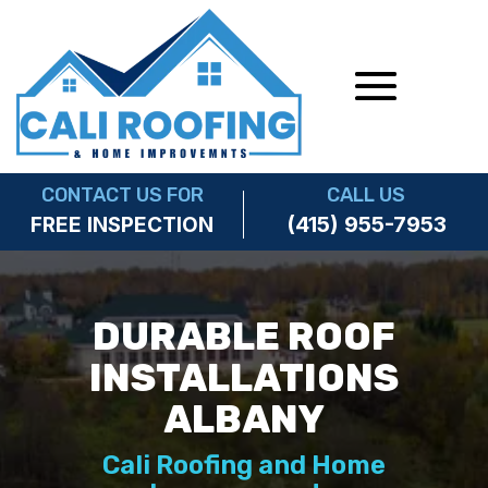
CONTACT US FOR
CALL US
(415) 955-7953
FREE INSPECTION
DURABLE ROOF
INSTALLATIONS
ALBANY
Cali Roofing and Home