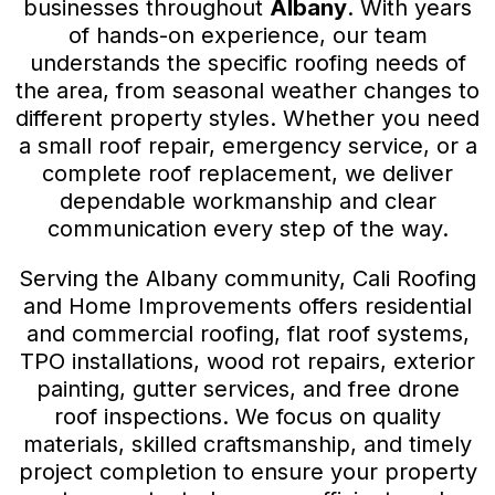
businesses throughout
Albany
. With years
of hands-on experience, our team
understands the specific roofing needs of
the area, from seasonal weather changes to
different property styles. Whether you need
a small roof repair, emergency service, or a
complete roof replacement, we deliver
dependable workmanship and clear
communication every step of the way.
Serving the Albany community, Cali Roofing
and Home Improvements offers residential
and commercial roofing, flat roof systems,
TPO installations, wood rot repairs, exterior
painting, gutter services, and free drone
roof inspections. We focus on quality
materials, skilled craftsmanship, and timely
project completion to ensure your property