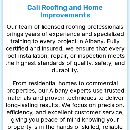
Cali Roofing and Home
Improvements
Our team of licensed roofing professionals
brings years of experience and specialized
training to every project in Albany. Fully
certified and insured, we ensure that every
roof installation, repair, or inspection meets
the highest standards of quality, safety, and
durability.
From residential homes to commercial
properties, our Albany experts use trusted
materials and proven techniques to deliver
long-lasting results. We focus on precision,
efficiency, and excellent customer service,
giving you peace of mind knowing your
property is in the hands of skilled, reliable