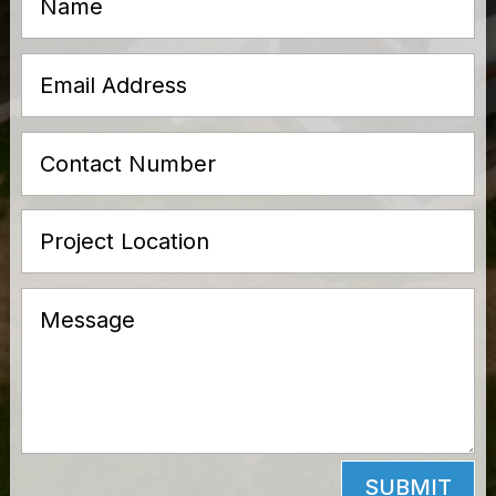
SUBMIT