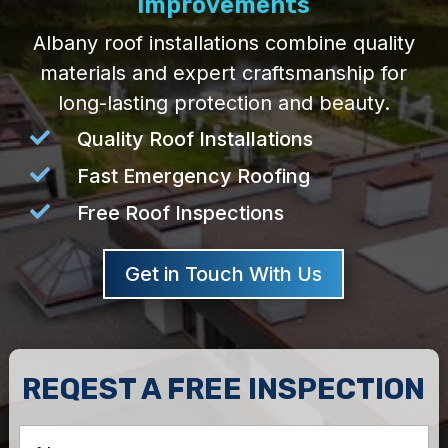
Improvements
Albany roof installations combine quality
materials and expert craftsmanship for
long-lasting protection and beauty.

Quality Roof Installations

Fast Emergency Roofing

Free Roof Inspections
Get in Touch With Us
REQEST A FREE INSPECTION