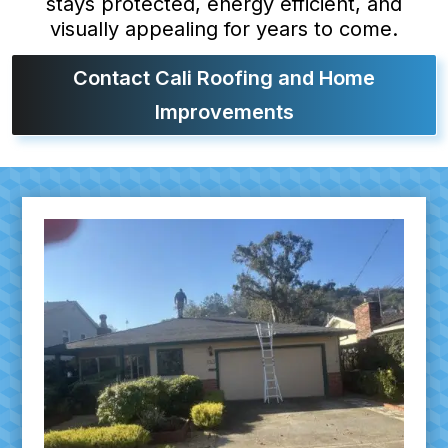
stays protected, energy efficient, and
visually appealing for years to come.
Contact Cali Roofing and Home
Improvements