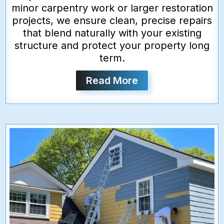
minor carpentry work or larger restoration
projects, we ensure clean, precise repairs
that blend naturally with your existing
structure and protect your property long
term.
Read More