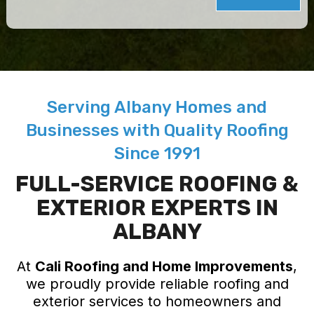
Serving Albany Homes and
Businesses with Quality Roofing
Since 1991
FULL-SERVICE ROOFING &
EXTERIOR EXPERTS IN
ALBANY
At
Cali Roofing and Home Improvements
,
we proudly provide reliable roofing and
exterior services to homeowners and