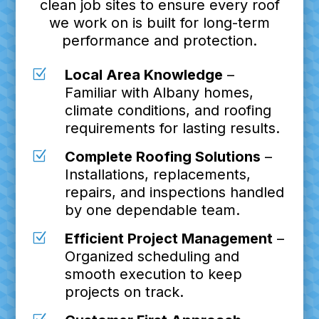
clean job sites to ensure every roof
we work on is built for long-term
performance and protection.
Z
Local Area Knowledge
–
Familiar with Albany homes,
climate conditions, and roofing
requirements for lasting results.
Z
Complete Roofing Solutions
–
Installations, replacements,
repairs, and inspections handled
by one dependable team.
Z
Efficient Project Management
–
Organized scheduling and
smooth execution to keep
projects on track.