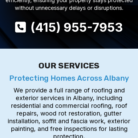
efficiently, ensuring your property stays protected
without unnecessary delays or disruptions.
(415) 955-7953
OUR SERVICES
Protecting Homes Across Albany
We provide a full range of roofing and
exterior services in Albany, including
residential and commercial roofing, roof
repairs, wood rot restoration, gutter
installation, soffit and fascia work, exterior
painting, and free inspections for lasting
protection.