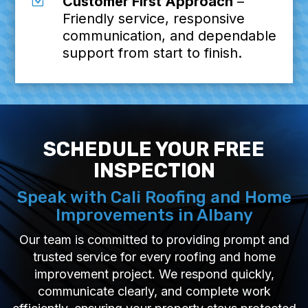
Z
Customer First Approach
–
Friendly service, responsive
communication, and dependable
support from start to finish.
SCHEDULE YOUR FREE
INSPECTION
Speak with Cali Roofing and Home
Improvements in Albany
Our team is committed to providing prompt and
trusted service for every roofing and home
improvement project. We respond quickly,
communicate clearly, and complete work