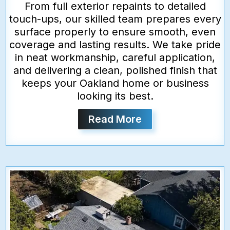
From full exterior repaints to detailed
touch-ups, our skilled team prepares every
surface properly to ensure smooth, even
coverage and lasting results. We take pride
in neat workmanship, careful application,
and delivering a clean, polished finish that
keeps your Oakland home or business
looking its best.
Read More