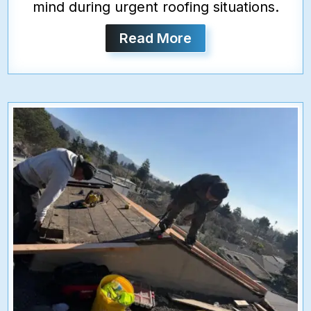
mind during urgent roofing situations.
Read More