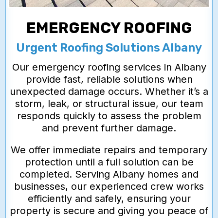
EMERGENCY ROOFING
Urgent Roofing Solutions Albany
Our emergency roofing services in Albany
provide fast, reliable solutions when
unexpected damage occurs. Whether it’s a
storm, leak, or structural issue, our team
responds quickly to assess the problem
and prevent further damage.
We offer immediate repairs and temporary
protection until a full solution can be
completed. Serving Albany homes and
businesses, our experienced crew works
efficiently and safely, ensuring your
property is secure and giving you peace of