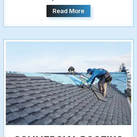
Read More