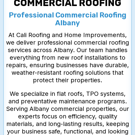
COMMERCIAL ROOFING
Professional Commercial Roofing
Albany
At Cali Roofing and Home Improvements,
we deliver professional commercial roofing
services across Albany. Our team handles
everything from new roof installations to
repairs, ensuring businesses have durable,
weather-resistant roofing solutions that
protect their properties.
We specialize in flat roofs, TPO systems,
and preventative maintenance programs.
Serving Albany commercial properties, our
experts focus on efficiency, quality
materials, and long-lasting results, keeping
your business safe, functional, and looking