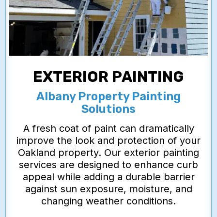
EXTERIOR PAINTING
Albany Property Painting
Solutions
A fresh coat of paint can dramatically
improve the look and protection of your
Oakland property. Our exterior painting
services are designed to enhance curb
appeal while adding a durable barrier
against sun exposure, moisture, and
changing weather conditions.