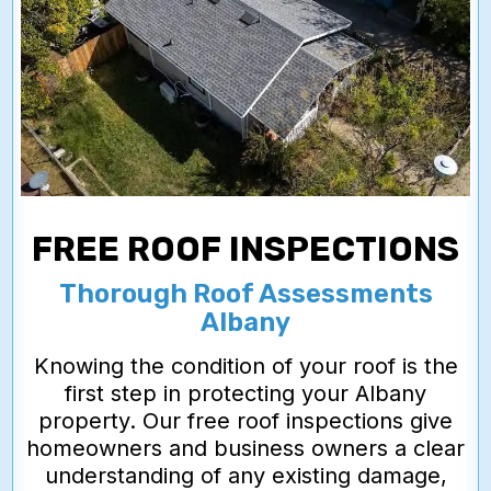
FREE ROOF INSPECTIONS
Thorough Roof Assessments
Albany
Knowing the condition of your roof is the
first step in protecting your Albany
property. Our free roof inspections give
homeowners and business owners a clear
understanding of any existing damage,