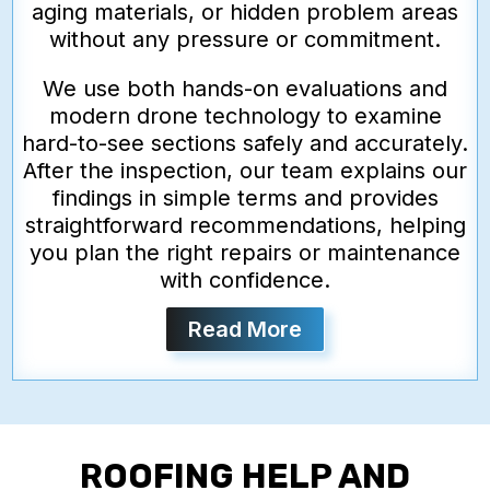
aging materials, or hidden problem areas
without any pressure or commitment.
We use both hands-on evaluations and
modern drone technology to examine
hard-to-see sections safely and accurately.
After the inspection, our team explains our
findings in simple terms and provides
straightforward recommendations, helping
you plan the right repairs or maintenance
with confidence.
Read More
ROOFING HELP AND