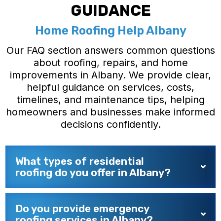
GUIDANCE
Home Roofing Help Albany
Our FAQ section answers common questions
about roofing, repairs, and home
improvements in Albany. We provide clear,
helpful guidance on services, costs,
timelines, and maintenance tips, helping
homeowners and businesses make informed
decisions confidently.
What types of residential
roofing do you offer in Albany?
Do you provide emergency
roofing services in Albany?